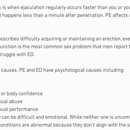
n
 is when ejaculation regularly occurs faster than you or yo
 it happens less than a minute after penetration. PE affects
describes difficulty acquiring or maintaining an erection, e
function is the most common sex problem that men report to
truggle with ED. 
al causes, PE and ED have psychological causes including:
 or body confidence
xual abuse
exual performance
 can be difficult and emotional. While neither one is unc
conditions are abnormal because they don’t align with the s