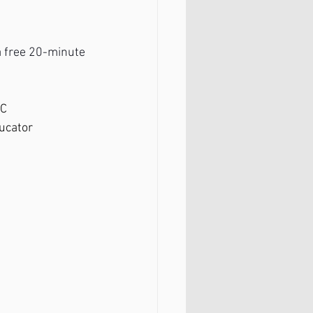
 a free 20-minute 
PC
ducator