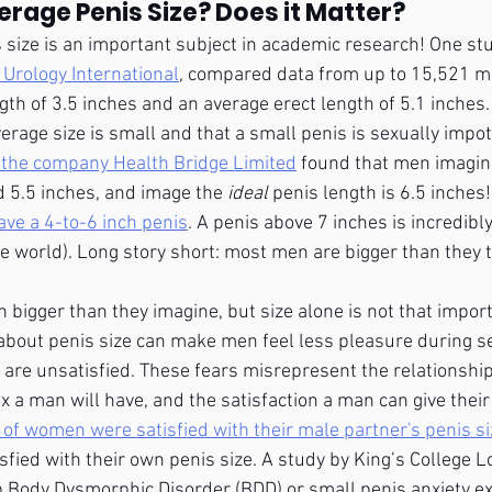
erage Penis Size? Does it Matter?
is size is an important subject in academic research! One stu
 Urology International
, compared data from up to 15,521 m
gth of 3.5 inches and an average erect length of 5.1 inches.
erage size is small and that a small penis is sexually impot
 the company Health Bridge Limited
 found that men imagin
d 5.5 inches, and image the 
ideal 
penis length is 6.5 inches
ve a 4-to-6 inch penis
. A penis above 7 inches is incredibly
he world). Long story short: most men are bigger than they t
bigger than they imagine, but size alone is not that import
about penis size can make men feel less pleasure during s
s are unsatisfied. These fears misrepresent the relationshi
x a man will have, and the satisfaction a man can give their
of women were satisfied with their male partner's penis si
fied with their own penis size. A study by King’s College 
 Body Dysmorphic Disorder (BDD) or small penis anxiety ex