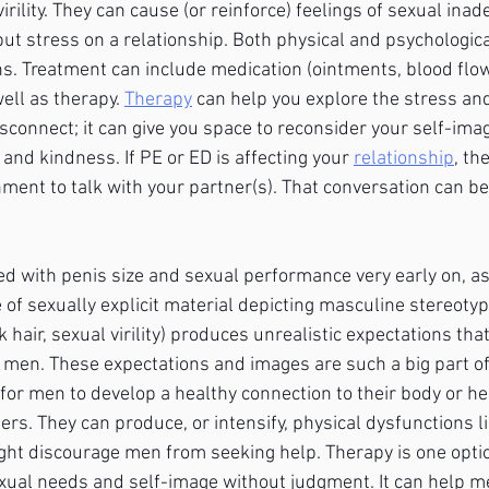
irility. They can cause (or reinforce) feelings of sexual ina
ut stress on a relationship. Both physical and psychological
ons. Treatment can include medication (ointments, blood flo
ell as therapy. 
Therapy
 can help you explore the stress and
sconnect; it can give you space to reconsider your self-ima
nd kindness. If PE or ED is affecting your 
relationship
, th
ment to talk with your partner(s). That conversation can be
with penis size and sexual performance very early on, as 
of sexually explicit material depicting masculine stereotyp
 hair, sexual virility) produces unrealistic expectations tha
n men. These expectations and images are such a big part of
lt for men to develop a healthy connection to their body or he
ers. They can produce, or intensify, physical dysfunctions l
ht discourage men from seeking help. Therapy is one optio
xual needs and self-image without judgment. It can help 