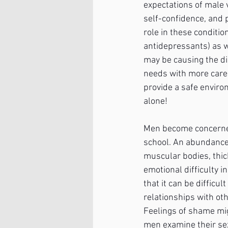
expectations of male v
self-confidence, and p
role in these conditi
antidepressants) as w
may be causing the di
needs with more care a
provide a safe environ
alone!
Men become concerned 
school. An abundance 
muscular bodies, thick
emotional difficulty i
that it can be difficu
relationships with oth
Feelings of shame mig
men examine their se