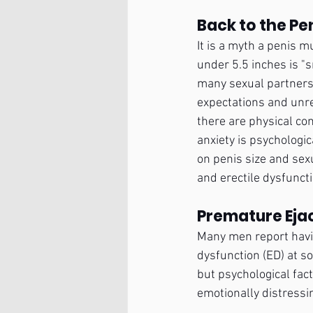
Back to the Pe
It is a myth a penis m
under 5.5 inches is "s
many sexual partners 
expectations and unre
there are physical con
anxiety is psychologica
on penis size and sex
and erectile dysfuncti
Premature Ejac
Many men report having
dysfunction (ED) at so
but psychological fac
emotionally distressi