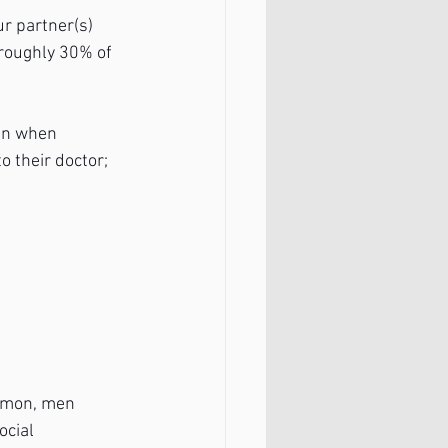
ur partner(s) 
 roughly 30% of 
ven when 
 their doctor; 
ommon, men 
ocial 