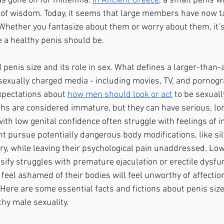
as gone on for millennia.
In Ancient Greece
, a small penis 
of wisdom. Today, it seems that large members have now t
 Whether you fantasize about them or worry about them, it’s 
 a healthy penis should be.
enis size and its role in sex. What defines a larger-than-a
sexually charged media - including movies, TV, and pornogr
xpectations about
how men should look or act
 to be sexuall
s are considered immature, but they can have serious, lon
ith low genital confidence often struggle with feelings of 
t pursue potentially dangerous body modifications, like sili
y, while leaving their psychological pain unaddressed. Low
sify struggles with premature ejaculation or erectile dysfu
feel ashamed of their bodies will feel unworthy of affecti
 Here are some essential facts and fictions about penis siz
thy male sexuality. 