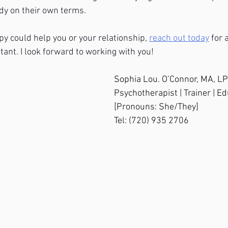
ody on their own terms.
apy could help you or your relationship, 
reach out today
 for
tant. I look forward to working with you!
Sophia Lou. O’Connor, MA, L
Psychotherapist | Trainer | E
[Pronouns: She/They]
Tel: (720) 935 2706