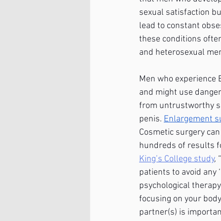
sexual satisfaction bu
lead to constant obse
these conditions ofte
and heterosexual men 
Men who experience BD
and might use dangero
from untrustworthy so
penis.
Enlargement s
Cosmetic surgery can c
hundreds of results fo
King’s College study
,
patients to avoid any 
psychological therapy 
focusing on your body
partner(s) is important