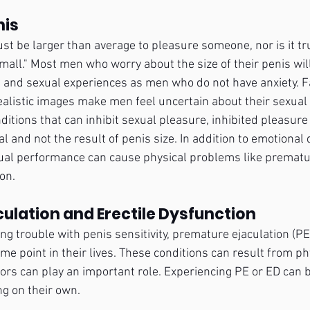
nis
ust be larger than average to pleasure someone, nor is it tr
mall." Most men who worry about the size of their penis will
and sexual experiences as men who do not have anxiety. F
alistic images make men feel uncertain about their sexual a
ditions that can inhibit sexual pleasure, inhibited pleasur
l and not the result of penis size. In addition to emotional d
ual performance can cause physical problems like prematur
on.
ulation and Erectile Dysfunction
 trouble with penis sensitivity, premature ejaculation (PE)
me point in their lives. These conditions can result from ph
tors can play an important role. Experiencing PE or ED can b
ng on their own.