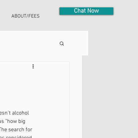
Chat Now
ABOUT/FEES
sn’t alcohol 
us “how big 
The search for 