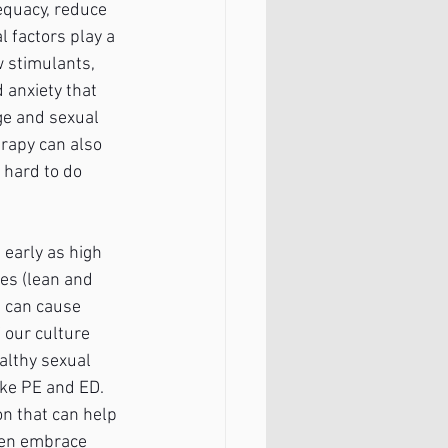
dequacy, reduce 
 factors play a 
w stimulants, 
 anxiety that 
ge and sexual 
erapy can also 
 hard to do 
early as high 
es (lean and 
t can cause 
 our culture 
althy sexual 
ike PE and ED. 
n that can help 
men embrace 