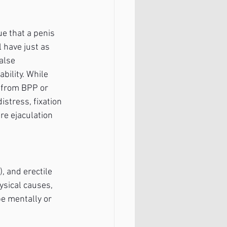
ue that a penis 
 have just as 
alse 
bility. While 
e from BPP or 
istress, fixation 
e ejaculation 
, and erectile 
ysical causes, 
e mentally or 