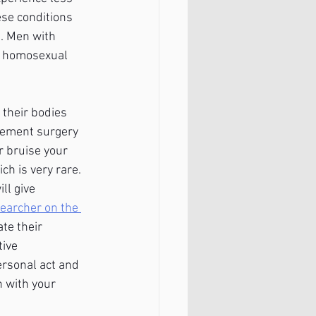
ese conditions 
. Men with 
h homosexual 
their bodies 
gement surgery 
 bruise your 
h is very rare. 
ll give 
searcher on the 
te their 
ive 
ersonal act and 
 with your 