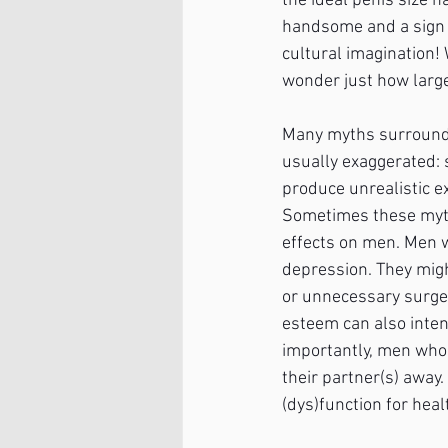
the ideal penis size h
handsome and a sign 
cultural imagination!
wonder just how large
Many myths surround p
usually exaggerated: 
produce unrealistic e
Sometimes these myth
effects on men. Men w
depression. They migh
or unnecessary surger
esteem can also inten
importantly, men who 
their partner(s) away.
(dys)function for heal