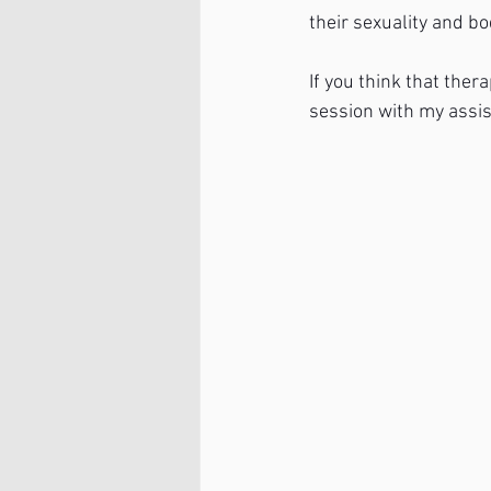
their sexuality and b
If you think that ther
session with my assis