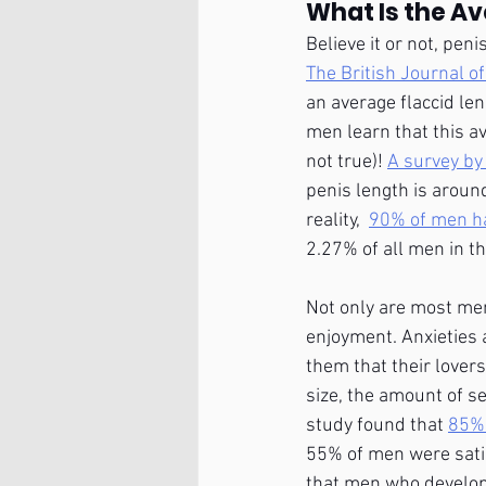
What Is the Av
Believe it or not, pen
The British Journal of
an average flaccid len
men learn that this av
not true)! 
A survey by
penis length is aroun
reality,  
90% of men ha
2.27% of all men in t
Not only are most men 
enjoyment. Anxieties 
them that their lover
size, the amount of se
study found that 
85% 
55% of men were satis
that men who develop