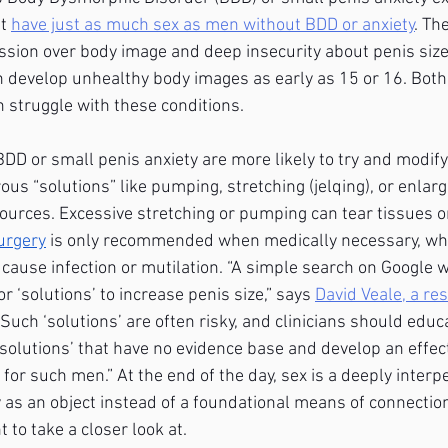
t 
have just as much sex as men without BDD or anxiety
. Th
ssion over body image and deep insecurity about penis size
n develop unhealthy body images as early as 15 or 16. Bot
struggle with these conditions.
D or small penis anxiety are more likely to try and modify 
us “solutions” like pumping, stretching (jelqing), or enlar
urces. Excessive stretching or pumping can tear tissues or
urgery
 is only recommended when medically necessary, whic
ause infection or mutilation. “A simple search on Google wi
r ‘solutions’ to increase penis size,” says
David Veale, a re
 “Such ‘solutions’ are often risky, and clinicians should educa
‘solutions’ that have no evidence base and develop an effect
for such men.” At the end of the day, sex is a deeply interp
 as an object instead of a foundational means of connection
 to take a closer look at.