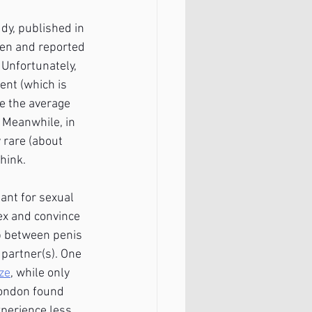
dy, published in 
en and reported 
 Unfortunately, 
ent (which is 
e the average 
! Meanwhile, in 
 rare (about 
hink.
ant for sexual 
ex and convince 
p between penis 
 partner(s). One 
ze
, while only 
London found 
perience less 