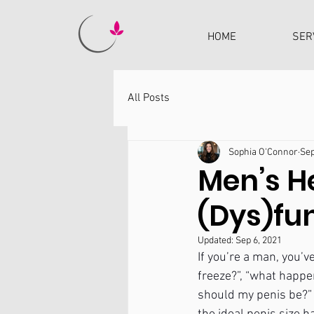
HOME
SER
All Posts
Sophia O'Connor
Sep
Men’s He
(Dys)fu
Updated:
Sep 6, 2021
If you’re a man, you’
freeze?”, “what happe
should my penis be?” T