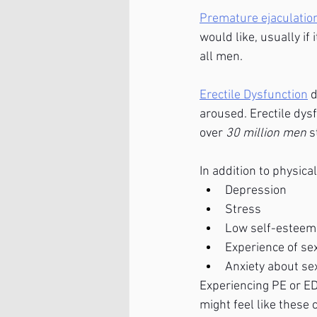
Premature ejaculatio
would like, usually if
all men. 
Erectile Dysfunction
 
aroused. Erectile dys
over 
30 million men 
s
In addition to physic
Depression
Stress
Low self-esteem
Experience of se
Anxiety about s
Experiencing PE or ED
might feel like these 