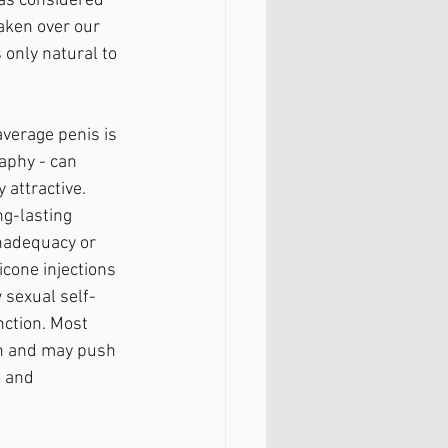
was considered 
aken over our 
only natural to 
verage penis is 
aphy - can 
y attractive. 
g-lasting 
inadequacy or 
cone injections 
 sexual self-
nction. Most 
on and may push 
e and 