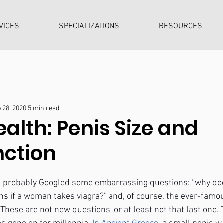
VICES
SPECIALIZATIONS
RESOURCES
 28, 2020
5 min read
alth: Penis Size and
nction
ve probably Googled some embarrassing questions: “why doe
ns if a woman takes viagra?” and, of course, the ever-famo
hese are not new questions, or at least not that last one. 